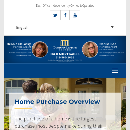
Each Office Independently Owned & Operated
English
Home Purchase Overview
The purchase of a home is the largest
purchase most people make during their