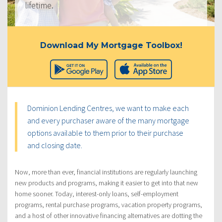
lifetime.
Download My Mortgage Toolbox!
Dominion Lending Centres, we want to make each
and every purchaser aware of the many mortgage
options available to them prior to their purchase
and closing date.
Now, more than ever, financial institutions are regularly launching
new products and programs, making it easier to get into that new
home sooner. Today, interest-only loans, self-employment
programs, rental purchase programs, vacation property programs,
and a host of other innovative financing alternatives are dotting the