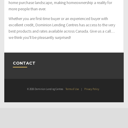
home purchase landscape, making homeownership a reality for
more people than ever.
Whether you are first-time buyer or an experienced buyer with
excellent credit, Dominion Lending Centres has access to the very
best products and rates available across Canada. Give us a call…
we think you’ll be pleasantly surprised!
CONTACT
© 2026 Dominion Lending Centres
Terms of Use
|
Privacy Policy