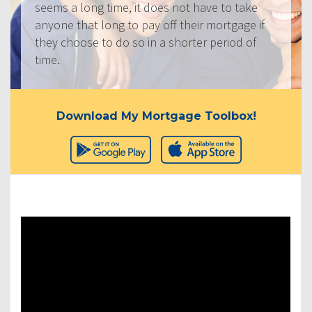
seems a long time, it does not have to take
anyone that long to pay off their mortgage if
they choose to do so in a shorter period of
time.
Download My Mortgage Toolbox!