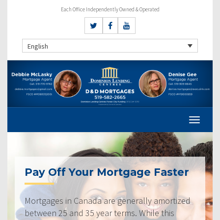
Each Office Independently Owned & Operated
English
Pay Off Your Mortgage Faster
Mortgages in Canada are generally amortized
between 25 and 35 year terms. While this