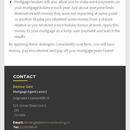
Mortgage lenders will also allow you to make extra payments on
your mortgage balance each year. Just about everyone finds
themselves with money they were not expecting at some point
or another. Maybe you inherited some money from a distant
relative or you received a nice holiday bonus at work. Apply this
money to your mortgage as a lump-sum payment and watch the
results.
By applying these strategies consistently over time, you will save
money, pay less interest and pay off your mortgage years faster!
CONTACT
Denise Gee
Mortgage Agent Level 2
Originator Licence #DELHI
523 James Street Unit 2
, ON
, Canada
Email:
denise.gee@dominionlending.ca
Tel:
5199098645