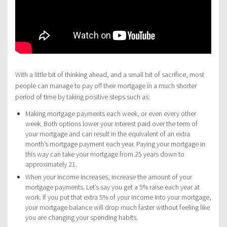
With a little bit of thinking ahead, and a small bit of sacrifice, most
people can manage to pay off their mortgage in a much shorter
period of time by taking positive steps such as:
Making mortgage payments each week, or even every other
week. Both options lower your interest paid over the term of
your mortgage and can result in the equivalent of an extra
month’s mortgage payment each year. Paying your mortgage in
this way can take your mortgage from 25 years down to
approximately 21.
When your income increases, increase the amount of your
mortgage payments. Let’s say you get a 5% raise each year at
work. If you put that extra 5% of your income into your mortgage,
your mortgage balance will drop much faster without feeling like
you are changing your spending habits.