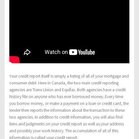
Your credit report itself is simply a listing of all of your mortgage and
consumer debt. Here in Canada, the two main credit reporting
agencies are Trans Union and Equifax. Both agencies have a credit
history file on anyone who has ever borrowed money. Every time
you borrow money, or make a payment on a loan or credit card, the
lender then reports the information about the transaction to these
two agencies. In addition to credit information, you will also find
liens and judgments on your credit report as well as your address
and possibly your work history. The accumulation of all of this
information is called your credit report.