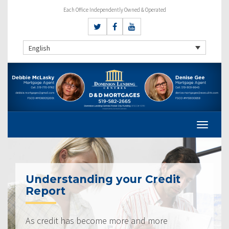
Each Office Independently Owned & Operated
English
Understanding your Credit
Report
As credit has become more and more