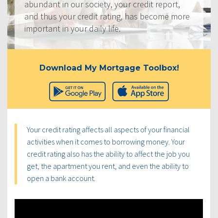
abundant in our society, your credit report,
and thus your credit rating, has become more
important in your daily life.
Download My Mortgage Toolbox!
Your credit rating affects all aspects of your financial
activities when it comes to borrowing money. Your
credit rating also has the ability to affect the job you
get, the apartment you rent, and even the ability to
open a bank account.