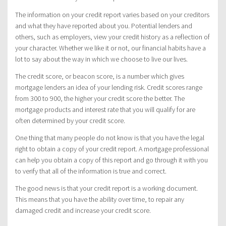
The information on your credit report varies based on your creditors
and what they have reported about you. Potential lenders and
others, such as employers, view your credit history as a reflection of
your character. Whether we like it or not, our financial habits have a
lot to say about the way in which we choose to live our lives.
The credit score, or beacon score, is a number which gives
mortgage lenders an idea of your lending risk. Credit scores range
from 300 to 900, the higher your credit score the better. The
mortgage products and interest rate that you will qualify for are
often determined by your credit score.
One thing that many people do not know is that you have the legal
right to obtain a copy of your credit report. A mortgage professional
can help you obtain a copy of this report and go through it with you
to verify that all of the information is true and correct.
The good news is that your credit report is a working document.
This means that you have the ability over time, to repair any
damaged credit and increase your credit score.