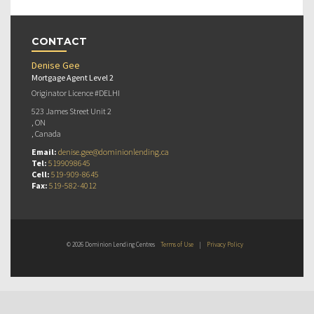
CONTACT
Denise Gee
Mortgage Agent Level 2
Originator Licence #DELHI
523 James Street Unit 2
, ON
, Canada
Email:
denise.gee@dominionlending.ca
Tel:
5199098645
Cell:
519-909-8645
Fax:
519-582-4012
© 2026 Dominion Lending Centres
Terms of Use
|
Privacy Policy