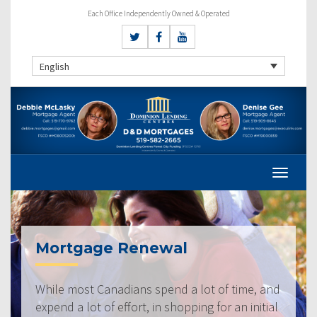
Each Office Independently Owned & Operated
English
Mortgage Renewal
While most Canadians spend a lot of time, and
expend a lot of effort, in shopping for an initial