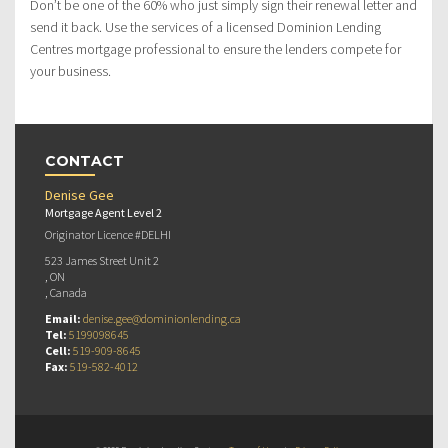
Don’t be one of the 60% who just simply sign their renewal letter and
send it back. Use the services of a licensed Dominion Lending
Centres mortgage professional to ensure the lenders compete for
your business.
CONTACT
Denise Gee
Mortgage Agent Level 2
Originator Licence #DELHI
523 James Street Unit 2
, ON
, Canada
Email:
denise.gee@dominionlending.ca
Tel:
5199098645
Cell:
519-909-8645
Fax:
519-582-4012