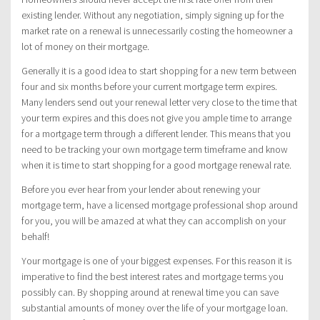
existing lender. Without any negotiation, simply signing up for the
market rate on a renewal is unnecessarily costing the homeowner a
lot of money on their mortgage.
Generally it is a good idea to start shopping for a new term between
four and six months before your current mortgage term expires.
Many lenders send out your renewal letter very close to the time that
your term expires and this does not give you ample time to arrange
for a mortgage term through a different lender. This means that you
need to be tracking your own mortgage term timeframe and know
when it is time to start shopping for a good mortgage renewal rate.
Before you ever hear from your lender about renewing your
mortgage term, have a licensed mortgage professional shop around
for you, you will be amazed at what they can accomplish on your
behalf!
Your mortgage is one of your biggest expenses. For this reason it is
imperative to find the best interest rates and mortgage terms you
possibly can. By shopping around at renewal time you can save
substantial amounts of money over the life of your mortgage loan.