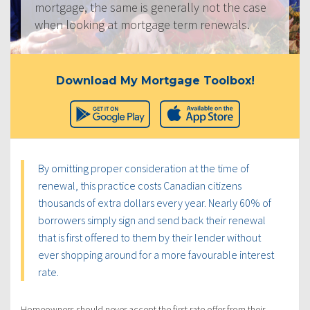
mortgage, the same is generally not the case
when looking at mortgage term renewals.
Download My Mortgage Toolbox!
By omitting proper consideration at the time of
renewal, this practice costs Canadian citizens
thousands of extra dollars every year. Nearly 60% of
borrowers simply sign and send back their renewal
that is first offered to them by their lender without
ever shopping around for a more favourable interest
rate.
Homeowners should never accept the first rate offer from their